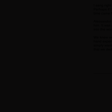
I sang right
Perhaps if I
time came fo
Alessandro M
him. It was
into the wor
We knew we 
hand experi
simply wante
that we ded
--------------