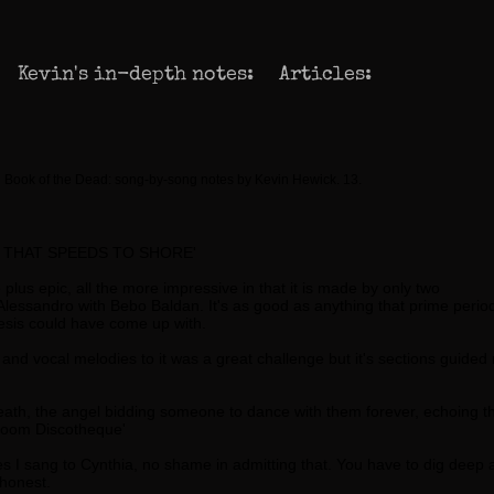
Kevin's in-depth notes:
Articles:
 Book of the Dead: song-by-song notes by Kevin Hewick. 13.
 THAT SPEEDS TO SHORE'
plus epic, all the more impressive in that it is made by only two
Alessandro with Bebo Baldan. It's as good as anything that prime perio
sis could have come up with.
s and vocal melodies to it was a great challenge but it's sections guided
death, the angel bidding someone to dance with them forever, echoing t
droom Discotheque'
nes I sang to Cynthia, no shame in admitting that. You have to dig deep
honest.