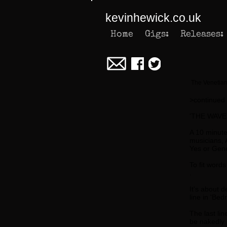
kevinhewick.co.uk
Home
Gigs:
Releases:
The Venetian
>continued
'THE WAVE
A 10 minute 
musicians, 
Yes or Gene
To fit word
.
It's about 
line in 'Be
The last li
be nakedly 