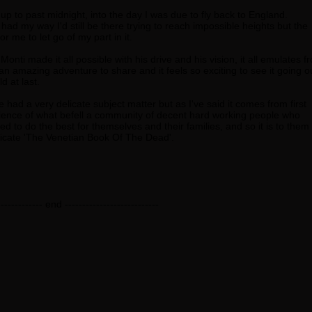
 up to past midnight, into the day I was due to fly back to England.
 had my way I'd still be there trying to reach impossible heights but the
r me to let go of my part in it.
onti made it all possible with his drive and his vision, it all emulates f
 an amazing adventure to share and it feels so exciting to see it going o
ld at last.
had a very delicate subject matter but as I've said it comes from first
ence of what befell a community of decent hard working people who
d to do the best for themselves and their families, and so it is to them
icate 'The Venetian Book Of The Dead'.
------------- end ---------------------------