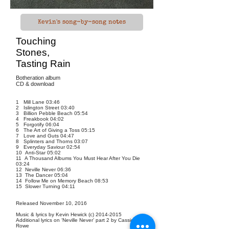
Kevin's song-by-song notes
Touching
Stones,
Tasting Rain
Botheration album
CD & download
1 Mill Lane 03:46
2 Islington Street 03:40
3 Billion Pebble Beach 05:54
4 Freakbook 04:02
5 Forgotify 06:04
6 The Art of Giving a Toss 05:15
7 Love and Guts 04:47
8 Splinters and Thorns 03:07
9 Everyday Saviour 02:54
10 Anti-Star 05:02
11 A Thousand Albums You Must Hear After You Die
03:24
12 Neville Never 06:36
13 The Dancer 05:04
14 Follow Me on Memory Beach 08:53
15 Slower Turning 04:11
Released November 10, 2016
Music & lyrics by Kevin Hewick (c)
2014-2015
Additional lyrics on ‘Neville Never’ part 2 by Cassidy
Rowe