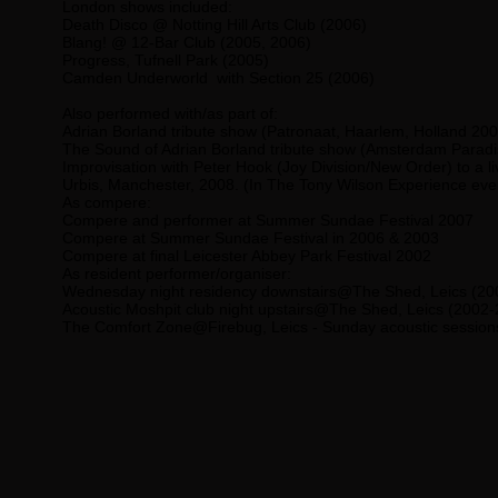
London shows included:
Death Disco @ Notting Hill Arts Club (2006)
Blang! @ 12-Bar Club (2005, 2006)
Progress, Tufnell Park (2005)
Camden Underworld with Section 25 (2006)
Also performed with/as part of:
Adrian Borland
tribute show (Patronaat, Haarlem, Holland 200
The Sound of Adrian Borland
tribute show (Amsterdam Paradi
Improvisation with
Peter Hook
(Joy Division/New Order) to a li
Urbis, Manchester, 2008. (In The Tony Wilson Experience eve
As compere:
Compere and performer at Summer Sundae Festival 2007
Compere at Summer Sundae Festival in 2006 & 2003
Compere at final Leicester Abbey Park Festival 2002
As resident performer/organiser:
Wednesday night residency downstairs@The Shed, Leics (20
Acoustic Moshpit club night upstairs@The Shed, Leics (2002
The Comfort Zone@Firebug, Leics - Sunday acoustic session