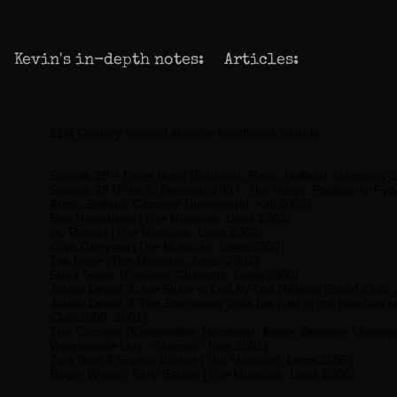
Kevin's in-depth notes:
Articles:
21st Century support slots/co-headliners include:
Section 25 + Peter Hook
(Brussels, Paris, Holland, Germany 
Section 25
(Plan K, Brussels 2007; The Verge, Poulton-le-Fyde
Arms, Salford; Camden Underworld – all 2006)
Boo Hewerdine
(The Musician, Leics 2002)
Dr. Robert
(The Musician, Leics 2002)
Clive Gregson
(The Musician, Leics 2002)
Tim Rose
(The Musician, Leics 2002)
Shea Segar
(Princess Charlotte, Leics 2000)
Jackie Leven & Joe Shaw
of Doll By Doll (Milford Social Club,
Jackie Leven & The Stornoway Girls
(as part of the band on el
Club 2000, 2001)
The Convent
(Kaiserkeller, Hamburg; Tower, Bremen; Undergr
Worpswede Live – German Tour 2001)
Tina Dico & Sophie Barker
(The Musician, Leics 2006)
Roger Wilson, Sally Barker
(The Musician, Leics 2006)