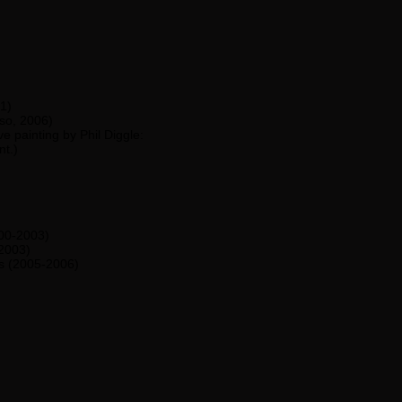
1)
so, 2006)
ve painting by Phil Diggle:
nt.)
00-2003)
-2003)
s (2005-2006)