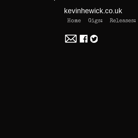
kevinhewick.co.uk
Home
Gigs:
Releases: