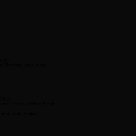
2008)
; The Attik, Leics; Kings
 2002)
ectric / bass – Milford Social
ound, Koln; Festival