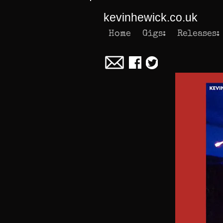
kevinhewick.co.uk
Home
Gigs:
Releases: