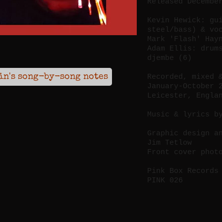
Released Decembe
Kevin Hewick: gu
steel/bass) & vo
Mark 'Flash' Hay
Adam Ellis: drum
djembe (6)
in's song-by-song notes
Recorded, mixed 
January-October 
Leicester, Engla
Music & lyrics b
Graphic design a
Jim Tetlow
Front cover phot
Pink Box Records
PINK 026