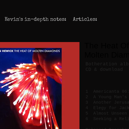
Kevin's in-depth notes:
Articles:
The Heat Of
Molten Dia
Botheration alb
CD & download
1 Americanta 06
2 A Young Man's 
3 Another Jerusa
4 Elegy for Jack
5 Almost Unseen 
6 Seeking a Reli