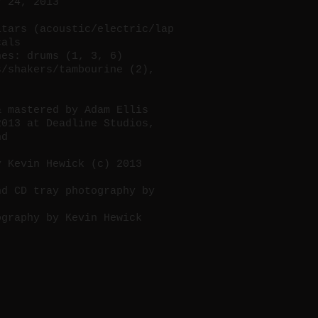
r 24, 2013
itars (acoustic/electric/lap
cals
nes: drums (1, 3, 6)
s/shakers/tambourine (2),
& mastered by Adam Ellis
2013 at Deadline Studios,
nd
y Kevin Hewick (c) 2013
nd CD tray photography by
ography by Kevin Hewick