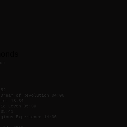
monds
um
:52
Dream of Revolution 04:06
lem 13:34
ie Leven 05:39
05:41
gious Experience 14:06