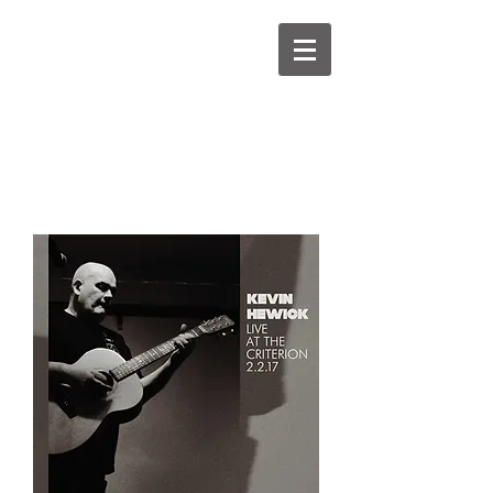
kevinhewick.co.uk