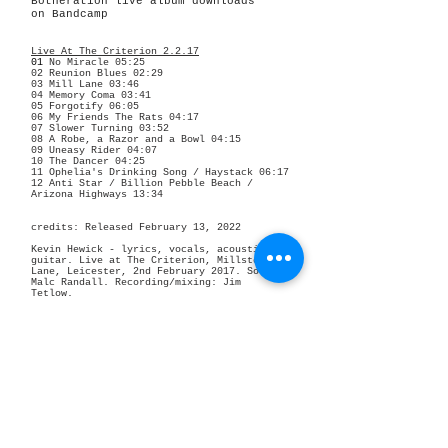
Botheration live album downloads
on Bandcamp
Live At The Criterion 2.2.17
01
No Miracle 05:25
02
Reunion Blues 02:29
03
Mill Lane 03:46
04
Memory Coma 03:41
05
Forgotify 06:05
06
My Friends The Rats 04:17
07
Slower Turning 03:52
08
A Robe, a Razor and a Bowl 04:15
09
Uneasy Rider 04:07
10
The Dancer 04:25
11
Ophelia's Drinking Song / Haystack 06:17
12
Anti Star / Billion Pebble Beach /
Arizona Highways 13:34
credits: R
eleased February 13, 2022
Kevin Hewick - lyrics, vocals, acoustic
guitar.
Live at The Criterion, Millstone
Lane, Leicester, 2nd February 2017.
Sound:
Malc Randall.
Recording/mixing: Jim
Tetlow.
Photography/artwork: Jim Tetlow.
Live At The Criterion 11.11.17
01
Memory Coma 03:49
02
My Friends The Rats 04:59
03
Neville Never 06:34
04
The Art of Giving a Toss 05:02
05
Ophelia's Drinking Song / Haystack 06:02
06
Radcot Lawns 04:04
07 Imaginary Victory 04:28
08 Driven By Love, Driven By Hate / Billion
Pebble Beach 09:41
09
Season Three 06:30