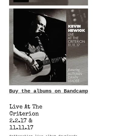
Buy the albums on Bandcamp
Live At The
Criterion
2.2.17 &
11.11.17