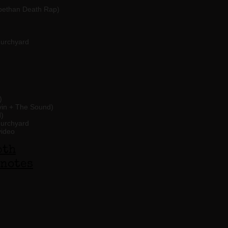
abethan Death Rap)
hurchyard
)
in + The Sound)
)
hurchyard
video
pth
notes