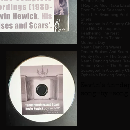
At First Sight
I Rap Too Much (aka Eliz
Door To Door Salesman
Edie: L.A. Swimming Pool
Shells
Scapegoat In A Country C
The Hills Of Leopards
Feathering The Nest
She Holds Him Tighter
Mother's Day
Neath Dancing Waves
Tender Bruises And Scars
Plenty (Kevin + The Sound
Neath Dancing Waves (Kev
Amber (Kevin + The Sound
Scapegoat In A Country C
Ophelia's Drinking Song - 
Kevin's in-de
song-by-song 