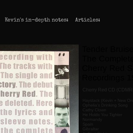
Kevin's in-depth notes:
Articles:
Tender Bruise
The Complete
Cherry Red S
Recordings 1
Cherry Red CD (CDMR
Haystack (Kevin + New Or
Ophelia's Drinking Song
Cathy Clown
He Holds You Tighter
Normandy
Spain
Gibraltar