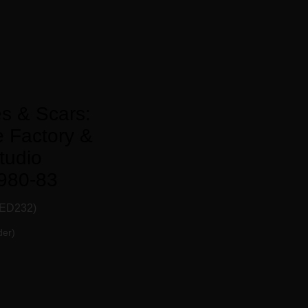
s & Scars:
 Factory &
tudio
980-83
ED232)
der)