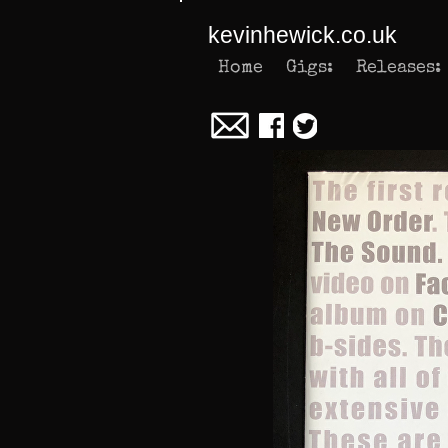
kevinhewick.co.uk
Home
Gigs:
Releases: