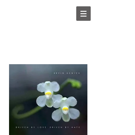
kevinhewick.co.uk