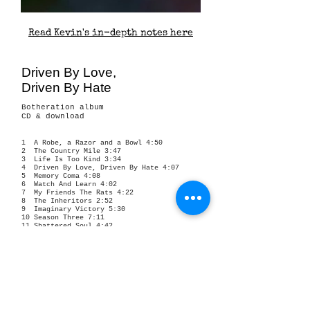
Read Kevin's in-depth notes here
Driven By Love,
Driven By Hate
Botheration album
CD & download
1 A Robe, a Razor and a Bowl 4:50
2 The Country Mile 3:47
3 Life Is Too Kind 3:34
4 Driven By Love, Driven By Hate 4:07
5 Memory Coma 4:08
6 Watch And Learn 4:02
7 My Friends The Rats 4:22
8 The Inheritors 2:52
9 Imaginary Victory 5:30
10 Season Three 7:11
11 Shattered Soul 4:42
12 Arizona Highways 4:14
13 Uneasy Rider 5:20
14 Jackson Pollock Pebbledash 6:53
15 Radcot Lawns 4:30
16 Glen Parva Dogwalker 4:22
17 Tinks 4:20
released October 19, 2017
All Words and Music by Kevin Hewick © 2017