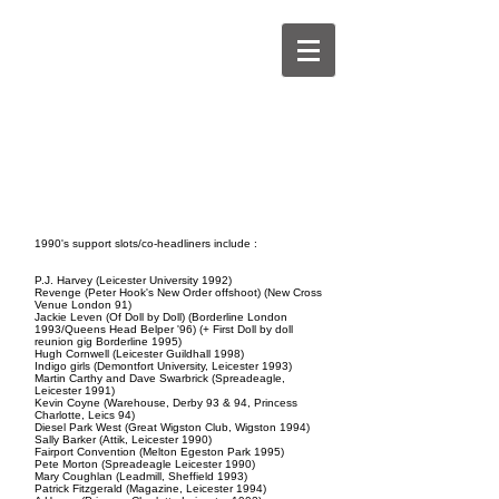
kevinhewick.co.uk
1990's support slots/co-headliners include :
P.J. Harvey (Leicester University 1992)
Revenge
(Peter Hook's New Order offshoot) (New Cross
Venue London 91)
Jackie Leven
(Of Doll by Doll) (Borderline London
1993/Queens Head Belper '96) (+ First Doll by doll
reunion gig Borderline 1995)
Hugh Cornwell
(Leicester Guildhall 1998)
Indigo girls
(Demontfort University, Leicester 1993)
Martin Carthy and Dave Swarbrick
(Spreadeagle,
Leicester 1991)
Kevin Coyne
(Warehouse, Derby 93 & 94, Princess
Charlotte, Leics 94)
Diesel Park West
(Great Wigston Club, Wigston 1994)
Sally Barker
(Attik, Leicester 1990)
Fairport Convention
(Melton Egeston Park 1995)
Pete Morton
(Spreadeagle Leicester 1990)
Mary Coughlan
(Leadmill, Sheffield 1993)
Patrick Fitzgerald
(Magazine, Leicester 1994)